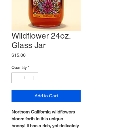
Wildflower 24oz.
Glass Jar
Price
$15.00
Quantity
*
Add to Cart
Northern California wildflowers
bloom forth in this unique
honey! It has a rich, yet delicately