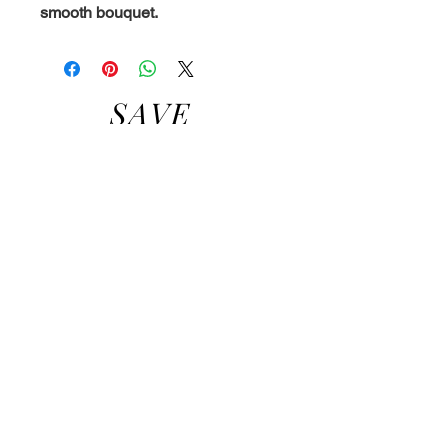
smooth bouquet.
SAVE
A
BEE,
BUY
SOME
HONE
Y