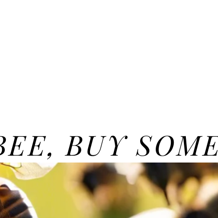
 BEE, BUY SOM