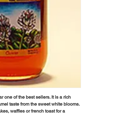
one of the best sellers. It is a rich
ramel taste from the sweet white blooms.
kes, waffles or french toast for a