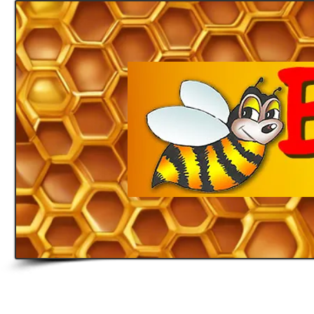
Home
Honey