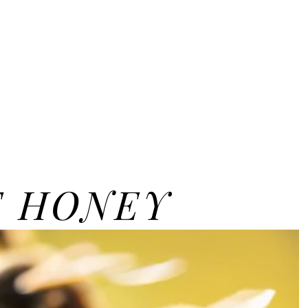
E HONEY