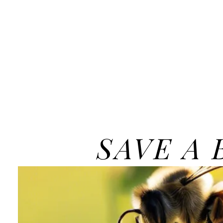
SAVE A