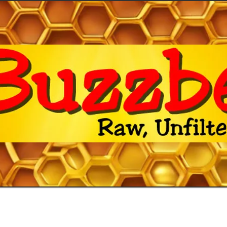
 Facts
Shop
Artwork
Contac