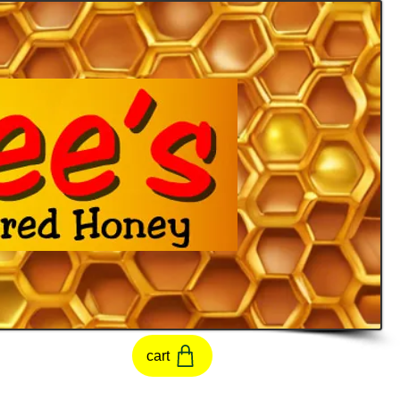
t
cart