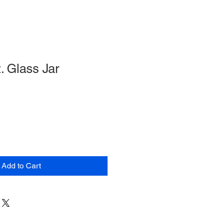
. Glass Jar
Add to Cart