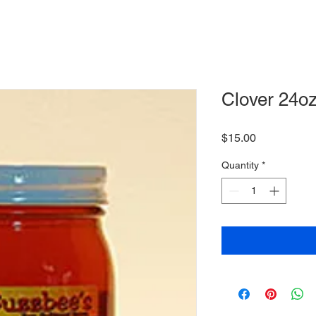
Clover 24oz
Price
$15.00
Quantity
*