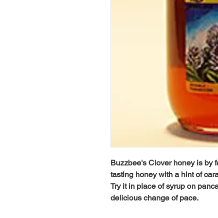
Buzzbee's Clover honey is by far 
tasting honey with a hint of ca
Try it in place of syrup on panca
delicious change of pace.